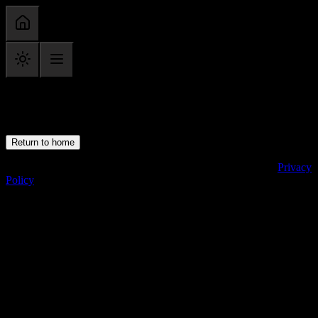
Category not found
Return to home
Copyright ©
2026
· All Rights Reserved · chrisyoung.com ·
Privacy
Policy